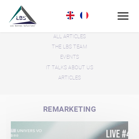
LBS BLOG
ALL ARTICLES
THE LBS TEAM
EVENTS
IT TALKS ABOUT US
ARTICLES
REMARKETING