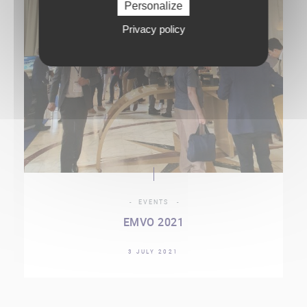
Personalize
Privacy policy
EVENTS
EMVO 2021
3 JULY 2021