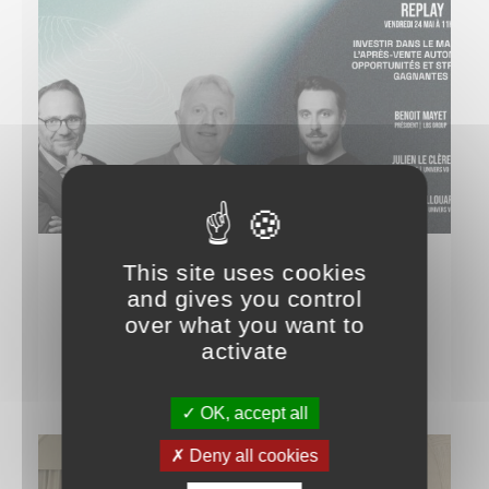
This site uses cookies
IT TALKS ABOUT US
and gives you control
Live at the Univers VO Club
over what you want to
activate
28 MAY 2024
OK, accept all
Deny all cookies