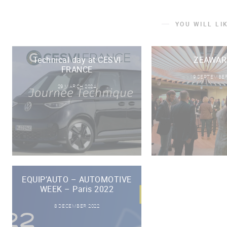
YOU WILL LI
Technical day at CESVI
ZEAWAR
FRANCE
19 SEPTEMBER
29 MARCH 2024
EQUIP’AUTO – AUTOMOTIVE
WEEK – Paris 2022
8 DECEMBER 2022