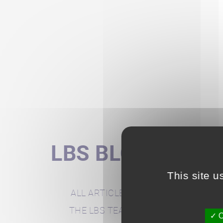
LBS BLOG
This site u
ALL ARTICLES
THE LBS TEAM
O