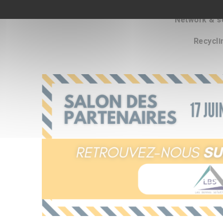
Network & s
Recycli