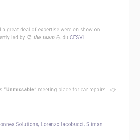
 a great deal of expertise were on show on
ertly led by 👏
the team
💪 du
CESVI
is
“Unmissable”
meeting place for car repairs….👉
onnes Solutions
,
Lorenzo Iacobucci
,
Sliman