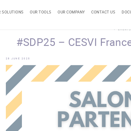
R SOLUTIONS
OUR TOOLS
OUR COMPANY
CONTACT US
DOC
EVENTS
#SDP25 – CESVI France
28 JUNE 2025