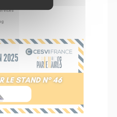
ervices
ng