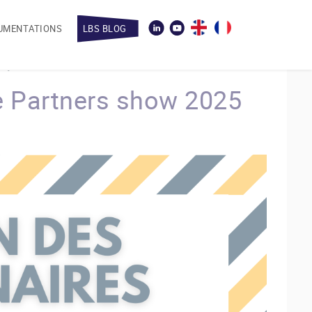
UMENTATIONS
LBS BLOG
 Partners show 2025