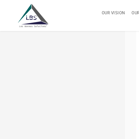
OUR VISION
OU