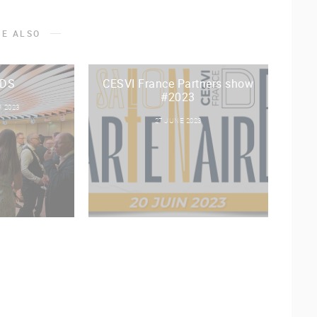
KE ALSO
DS
CESVI France Partners show
#2023
 2023
27 JUNE 2023