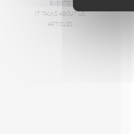
EVENTS
IT TALKS ABOUT US
ARTICLES