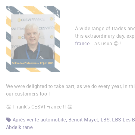
A wide range of trades and
this extraordinary day, exp
france
….as usual😉 !
We were delighted to take part, as we do every year, in th
our customers too !
👏 Thank’s CESVI France !! 👏
Après vente automobile
,
Benoit Mayet
,
LBS
,
LBS Les B
Abdelkirane