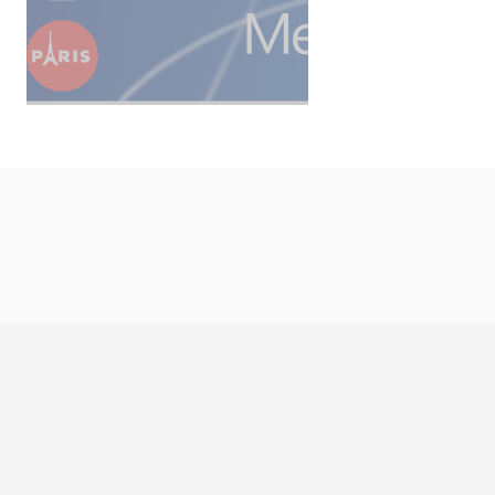
Copyright © 2026 LBS Gro
CONTACT US
LEGAL DETAILS
C
Cookies man