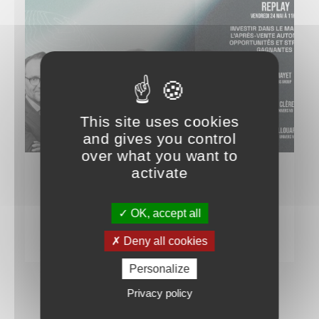
This site uses cookies
and gives you control
over what you want to
activate
IT TALKS ABOUT US
Live at the Univers VO Club
OK, accept all
28 MAY 2024
Deny all cookies
Personalize
Privacy policy