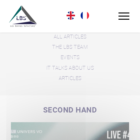
LBS BLOG
ALL ARTICLES
THE LBS TEAM
EVENTS
IT TALKS ABOUT US
ARTICLES
SECOND HAND