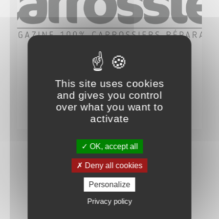
IT TALKS ABOUT US
ON PARLE DE NOUS…
This site uses cookies
PROFESSION CARROSSIER – n°109
and gives you control
over what you want to
7 NOVEMBER 2024
activate
OK, accept all
Deny all cookies
Personalize
Privacy policy