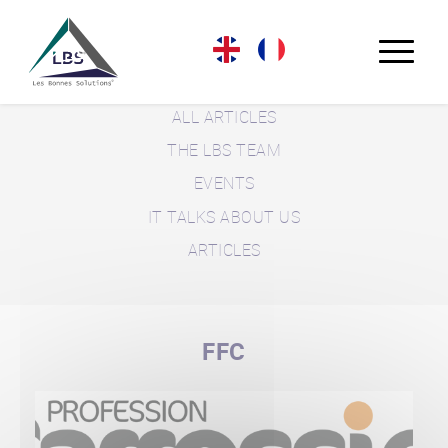
LBS BLOG
ALL ARTICLES
THE LBS TEAM
EVENTS
IT TALKS ABOUT US
ARTICLES
FFC